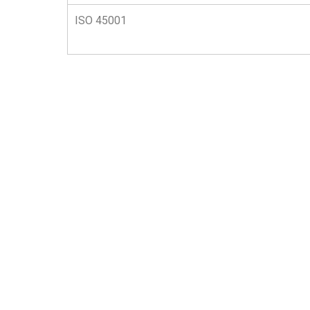
ISO 45001