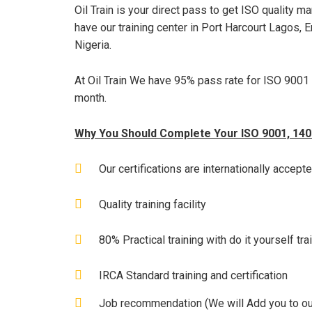
Oil Train is your direct pass to get ISO quality 
have our training center in Port Harcourt Lagos, E
Nigeria.
At Oil Train We have 95% pass rate for ISO 9001 
month.
Why You Should Complete Your ISO 9001, 14001
Our certifications are internationally accept
Quality training facility
80% Practical training with do it yourself tr
IRCA Standard training and certification
Job recommendation (We will Add you to ou