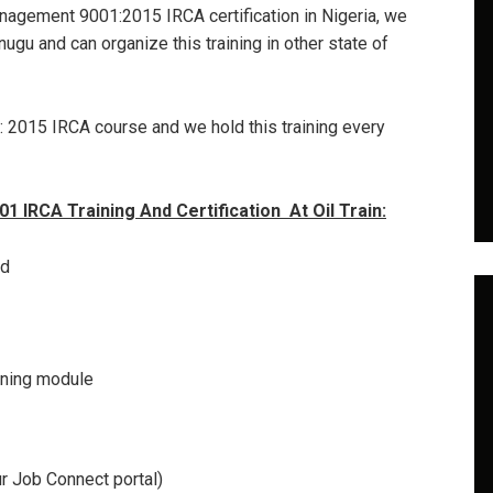
management 9001:2015 IRCA certification in Nigeria, we
nugu and can organize this training in other state of
: 2015 IRCA course and we hold this training every
 IRCA Training And Certification At Oil Train:
ed
aining module
r Job Connect portal)