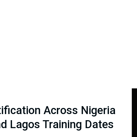
ification Across Nigeria
d Lagos Training Dates