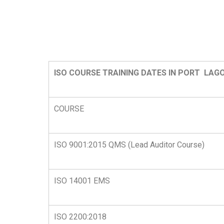
ISO COURSE TRAINING DATES IN PORT LAGO
COURSE
ISO 9001:2015 QMS (Lead Auditor Course)
ISO 14001 EMS
ISO 2200:2018