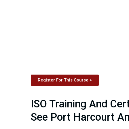
Register For This Course >
ISO Training And Cert
See Port Harcourt An