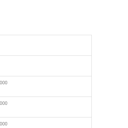
,000
,000
,000