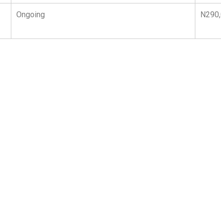
Ongoing
N290