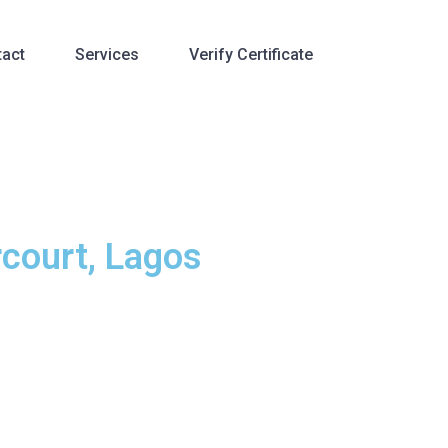
tact
Services
Verify Certificate
rcourt, Lagos