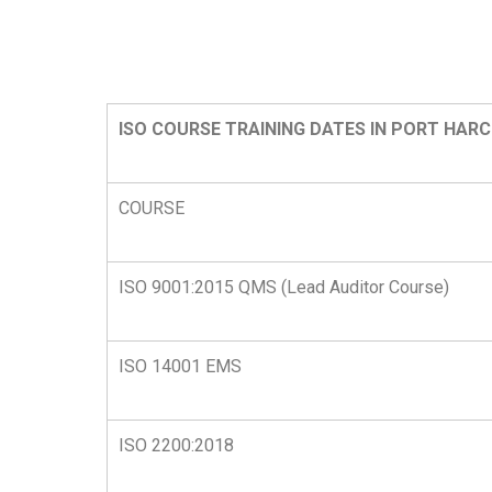
ISO COURSE TRAINING DATES IN PORT HAR
COURSE
ISO 9001:2015 QMS (Lead Auditor Course)
ISO 14001 EMS
ISO 2200:2018