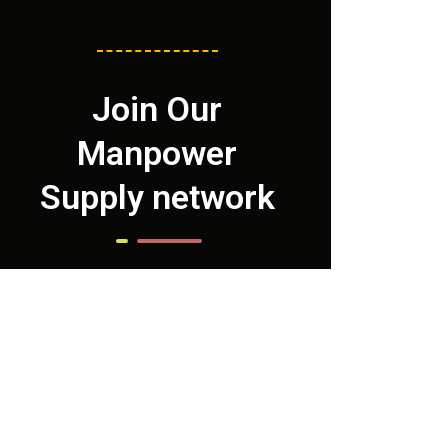
Join Our
Manpower
Supply network