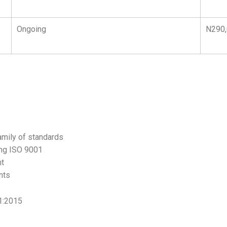
Ongoing
N290
amily of standards
ing ISO 9001
nt
nts
1:2015