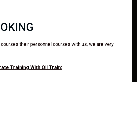
OOKING
k courses their personnel courses with us, we are very
te Training With Oil Train: