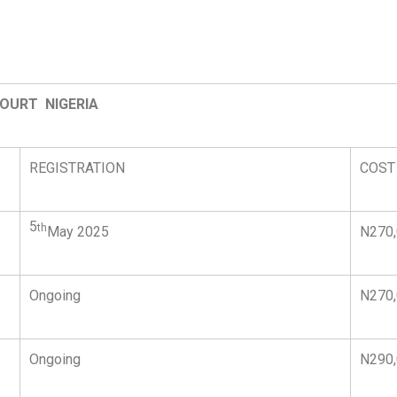
COURT NIGERIA
REGISTRATION
COST
5
th
May 2025
N270
Ongoing
N270
Ongoing
N290