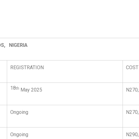
S, NIGERIA
REGISTRATION
COST
18
th
May 2025
N270
Ongoing
N270
Ongoing
N290