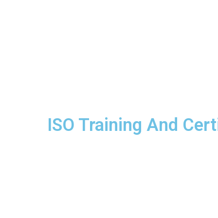
ISO Training And Certi