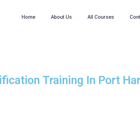
Home
About Us
All Courses
Con
fication Training In Port Ha