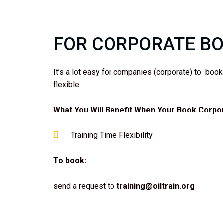
FOR CORPORATE B
It’s a lot easy for companies (corporate) to boo
flexible.
What You Will Benefit When Your Book Corpora
Training Time Flexibility
To book:
send a request to
training@oiltrain.org