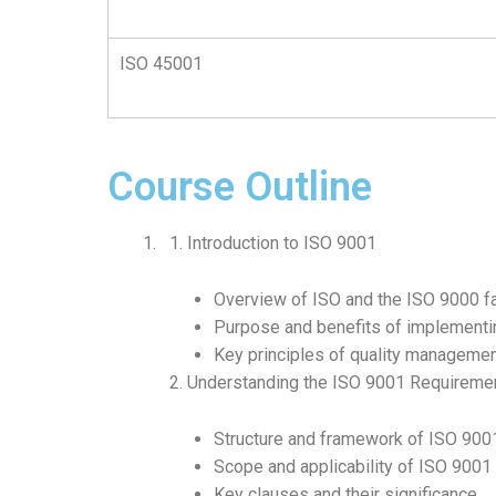
ISO 45001
Course Outline
Introduction to ISO 9001
Overview of ISO and the ISO 9000 f
Purpose and benefits of implement
Key principles of quality manageme
Understanding the ISO 9001 Requireme
Structure and framework of ISO 900
Scope and applicability of ISO 9001
Key clauses and their significance