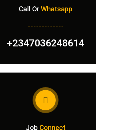
Call Or
Whatsapp
+2347036248614
Job
Connect