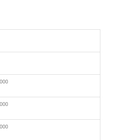
,000
,000
,000