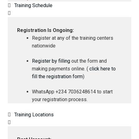
Training Schedule
Registration Is Ongoing:
Register at any of the training centers
nationwide
Register by filling
out the form and
making payments online. (
click here to
fill the registration form
)
WhatsApp +234 7036248614 to start
your registration process.
Training Locations