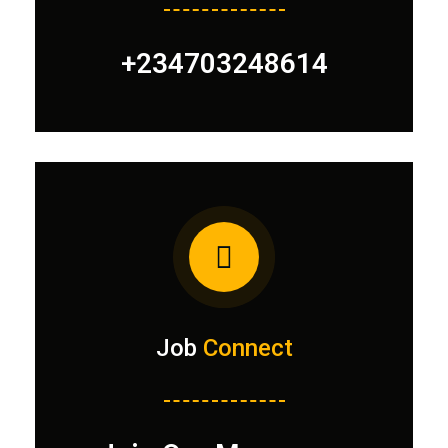
+234703248614
Job
Connect