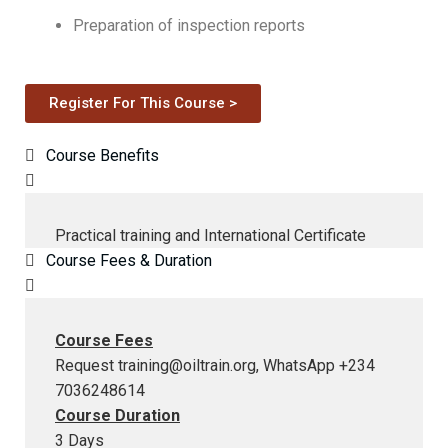
Preparation of inspection reports
Register For This Course >
Course Benefits
Practical training and International Certificate
Course Fees & Duration
Course Fees
Request
training@oiltrain.org
, WhatsApp +234
7036248614
Course Duration
3 Days