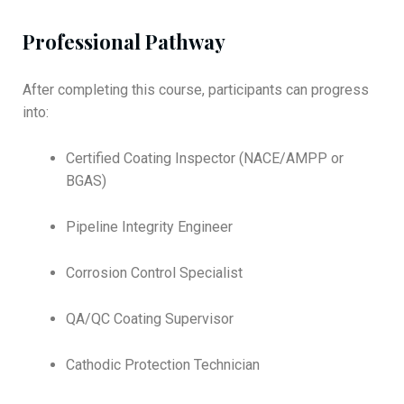
Professional Pathway
After completing this course, participants can progress
into:
Certified Coating Inspector (NACE/AMPP or
BGAS)
Pipeline Integrity Engineer
Corrosion Control Specialist
QA/QC Coating Supervisor
Cathodic Protection Technician