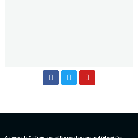
Welcome to Oil Train, one of the most recognized Oil and Gas