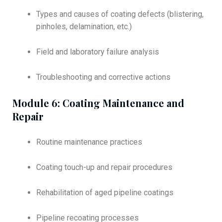
Types and causes of coating defects (blistering,
pinholes, delamination, etc.)
Field and laboratory failure analysis
Troubleshooting and corrective actions
Module 6: Coating Maintenance and
Repair
Routine maintenance practices
Coating touch-up and repair procedures
Rehabilitation of aged pipeline coatings
Pipeline recoating processes