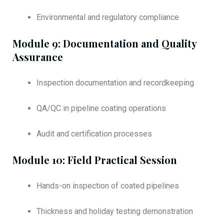
Environmental and regulatory compliance
Module 9: Documentation and Quality
Assurance
Inspection documentation and recordkeeping
QA/QC in pipeline coating operations
Audit and certification processes
Module 10: Field Practical Session
Hands-on inspection of coated pipelines
Thickness and holiday testing demonstration