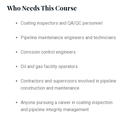
Who Needs This Course
Coating inspectors and QA/QC personnel
Pipeline maintenance engineers and technicians
Corrosion control engineers
Oil and gas facility operators
Contractors and supervisors involved in pipeline
construction and maintenance
Anyone pursuing a career in coating inspection
and pipeline integrity management