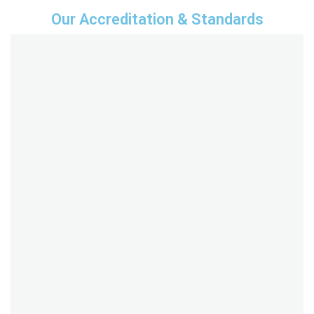
Our Accreditation & Standards