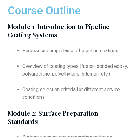
Course Outline
Module 1: Introduction to Pipeline
Coating Systems
Purpose and importance of pipeline coatings
Overview of coating types (fusion-bonded epoxy,
polyurethane, polyethylene, bitumen, etc.)
Coating selection criteria for different service
conditions
Module 2: Surface Preparation
Standards