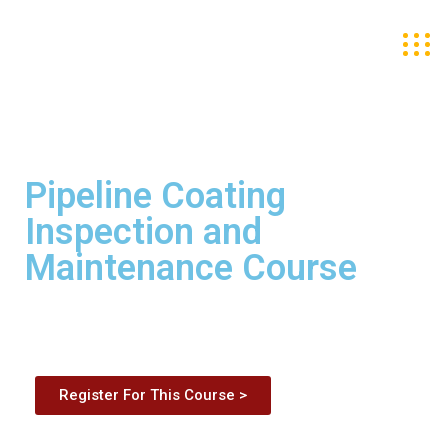
Pipeline Coating
Inspection and
Maintenance Course
Register For This Course >