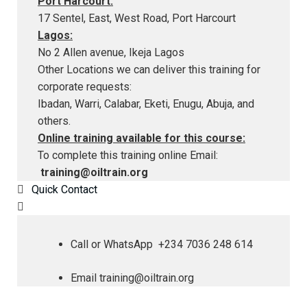
Port Harcourt:
17 Sentel, East, West Road, Port Harcourt
Lagos:
No 2 Allen avenue, Ikeja Lagos
Other Locations we can deliver this training for
corporate requests:
Ibadan, Warri, Calabar, Eketi, Enugu, Abuja, and
others.
Online training available for this course:
To complete this training online Email:
training@oiltrain.org
Quick Contact
Call or WhatsApp +234 7036 248 614
Email
training@oiltrain.org