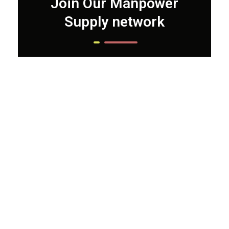
Join Our Manpower
Supply network