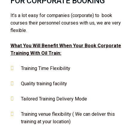
FOR CORPORATE BOOKING
It’s a lot easy for companies (corporate) to book
courses their personnel courses with us, we are very
flexible.
What You Will Benefit When Your Book Corporate
Training With Oil Train:
Training Time Flexibility
Quality training facility
Tailored Training Delivery Mode
Training venue flexibility ( We can deliver this
training at your location)