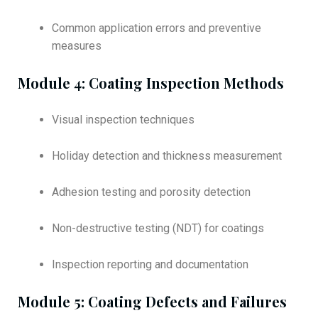
Common application errors and preventive
measures
Module 4: Coating Inspection Methods
Visual inspection techniques
Holiday detection and thickness measurement
Adhesion testing and porosity detection
Non-destructive testing (NDT) for coatings
Inspection reporting and documentation
Module 5: Coating Defects and Failures