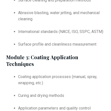
Surface cleaning and preparation methods
Abrasive blasting, water jetting, and mechanical
cleaning
International standards (NACE, ISO, SSPC, ASTM)
Surface profile and cleanliness measurement
Module 3: Coating Application
Techniques
Coating application processes (manual, spray,
wrapping, etc.)
Curing and drying methods
Application parameters and quality control