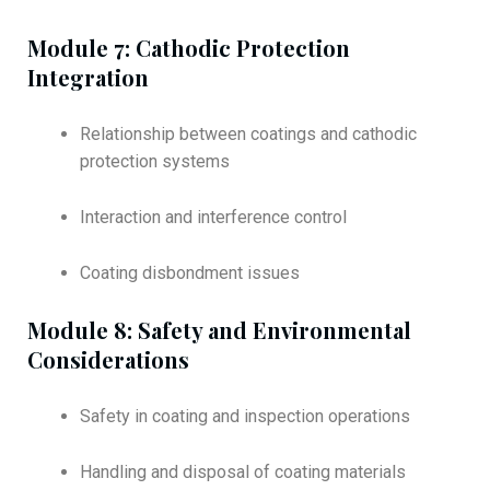
Module 7: Cathodic Protection
Integration
Relationship between coatings and cathodic
protection systems
Interaction and interference control
Coating disbondment issues
Module 8: Safety and Environmental
Considerations
Safety in coating and inspection operations
Handling and disposal of coating materials