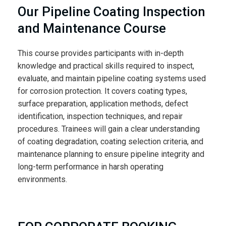
Our Pipeline Coating Inspection
and Maintenance Course
This course provides participants with in-depth
knowledge and practical skills required to inspect,
evaluate, and maintain pipeline coating systems used
for corrosion protection. It covers coating types,
surface preparation, application methods, defect
identification, inspection techniques, and repair
procedures. Trainees will gain a clear understanding
of coating degradation, coating selection criteria, and
maintenance planning to ensure pipeline integrity and
long-term performance in harsh operating
environments.