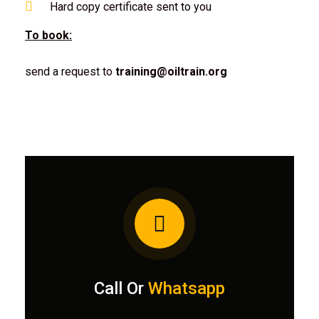
Hard copy certificate sent to you
To book:
send a request to
training@oiltrain.org
Call Or
Whatsapp