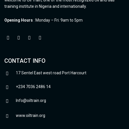
training institute in Nigeria and internationally.
Opening Hours
: Monday – Fri: 9am to 5pm
CONTACT INFO
17 Sentel East west road Port Harcourt
+234 7036 2486 14
Info@oiltrain.org
www.oiltrain.org