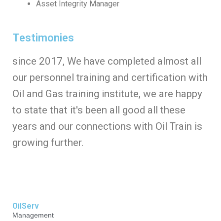
Asset Integrity Manager
Testimonies
since 2017, We have completed almost all
our personnel training and certification with
Oil and Gas training institute, we are happy
to state that it's been all good all these
years and our connections with Oil Train is
growing further.
OilServ
Management