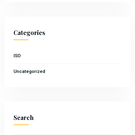
Categories
ISO
Uncategorized
Search