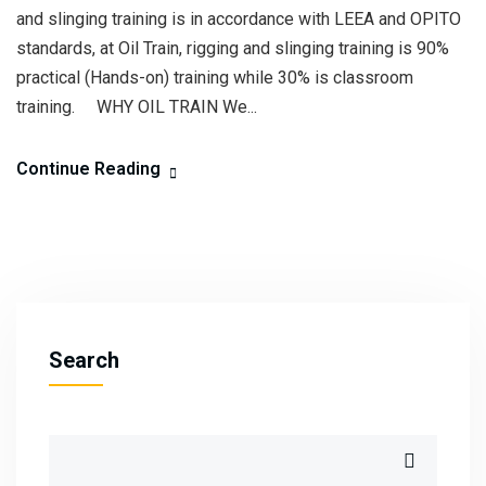
and slinging training is in accordance with LEEA and OPITO
standards, at Oil Train, rigging and slinging training is 90%
practical (Hands-on) training while 30% is classroom
training. WHY OIL TRAIN We...
Continue Reading
Search