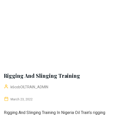
Rigging And Slinging Training
k6cobOILTRAIN_ADMIN
March 23, 2022
Rigging And Slinging Training In Nigeria Oil Train’s rigging