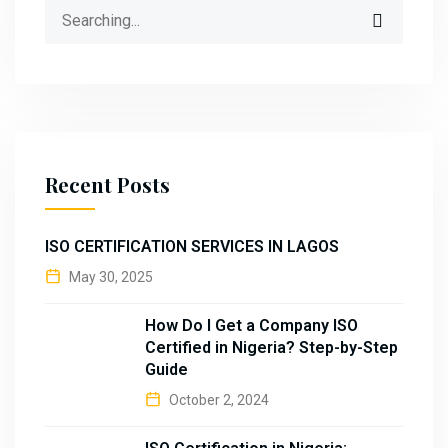
Search
for:
Recent Posts
ISO CERTIFICATION SERVICES IN LAGOS
May 30, 2025
How Do I Get a Company ISO
Certified in Nigeria? Step-by-Step
Guide
October 2, 2024