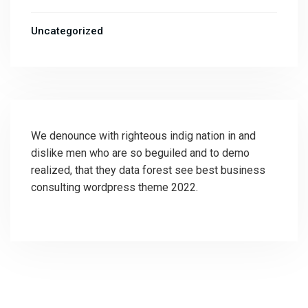
Uncategorized
We denounce with righteous indig nation in and
dislike men who are so beguiled and to demo
realized, that they data forest see best business
consulting wordpress theme 2022.