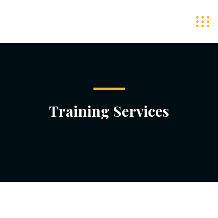
Training Services