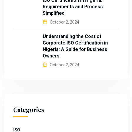
ISO Certification in Nigeria:
Requirements and Process
Simplified
October 2, 2024
Understanding the Cost of
Corporate ISO Certification in
Nigeria: A Guide for Business
Owners
October 2, 2024
Categories
ISO