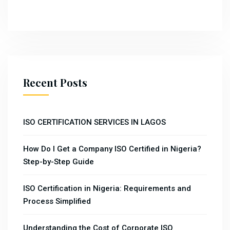
Recent Posts
ISO CERTIFICATION SERVICES IN LAGOS
How Do I Get a Company ISO Certified in Nigeria?
Step-by-Step Guide
ISO Certification in Nigeria: Requirements and
Process Simplified
Understanding the Cost of Corporate ISO