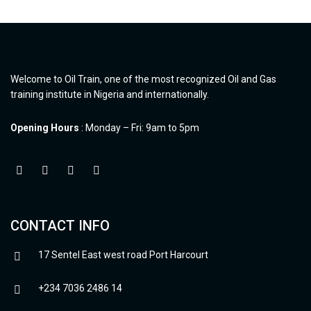
Welcome to Oil Train, one of the most recognized Oil and Gas
training institute in Nigeria and internationally.
Opening Hours
: Monday – Fri: 9am to 5pm
CONTACT INFO
17 Sentel East west road Port Harcourt
+234 7036 2486 14