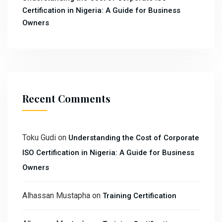
Certification in Nigeria: A Guide for Business
Owners
Recent Comments
Toku Gudi
on
Understanding the Cost of Corporate
ISO Certification in Nigeria: A Guide for Business
Owners
Alhassan Mustapha
on
Training Certification