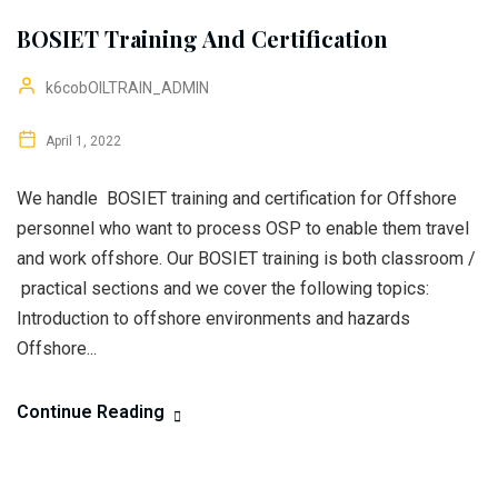
BOSIET Training And Certification
k6cobOILTRAIN_ADMIN
April 1, 2022
We handle BOSIET training and certification for Offshore
personnel who want to process OSP to enable them travel
and work offshore. Our BOSIET training is both classroom /
practical sections and we cover the following topics:
Introduction to offshore environments and hazards
Offshore...
Continue Reading