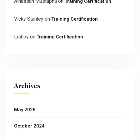
Alhassan Mustapha
on
Training Certification
Vicky Stanley
on
Training Certification
Lishoy
on
Training Certification
Archives
May 2025
October 2024