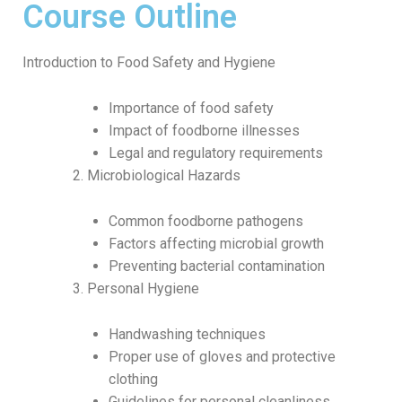
Course Outline
Introduction to Food Safety and Hygiene
Importance of food safety
Impact of foodborne illnesses
Legal and regulatory requirements
Microbiological Hazards
Common foodborne pathogens
Factors affecting microbial growth
Preventing bacterial contamination
Personal Hygiene
Handwashing techniques
Proper use of gloves and protective
clothing
Guidelines for personal cleanliness