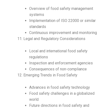
Overview of food safety management
systems
Implementation of ISO 22000 or similar
standards
Continuous improvement and monitoring
Legal and Regulatory Considerations
Local and international food safety
regulations
Inspection and enforcement agencies
Consequences of non-compliance
Emerging Trends in Food Safety
Advances in food safety technology
Food safety challenges in a globalized
world
Future directions in food safety and