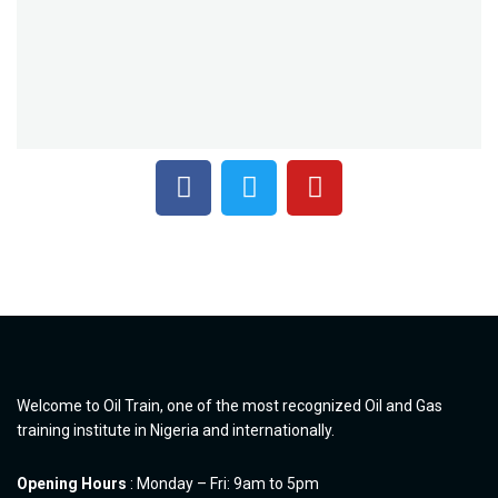
Welcome to Oil Train, one of the most recognized Oil and Gas
training institute in Nigeria and internationally.
Opening Hours
: Monday – Fri: 9am to 5pm