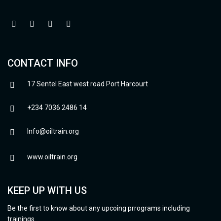
CONTACT INFO
17 Sentel East west road Port Harcourt
+234 7036 2486 14
Info@oiltrain.org
www.oiltrain.org
KEEP UP WITH US
Be the first to know about any upcoing prrograms including
trainings.