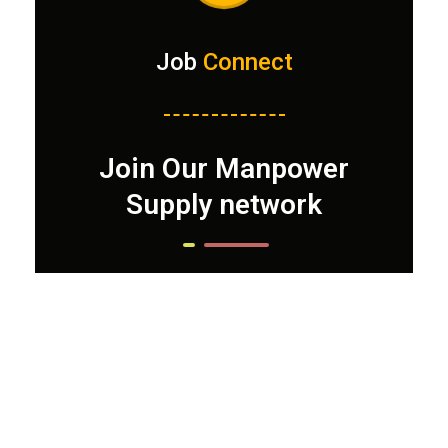
Job
Connect
Join Our Manpower
Supply network