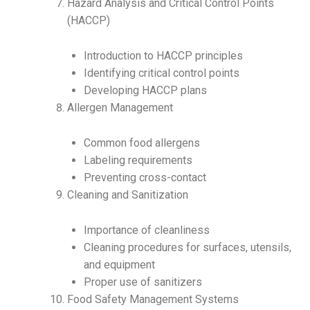
Hazard Analysis and Critical Control Points
(HACCP)
Introduction to HACCP principles
Identifying critical control points
Developing HACCP plans
Allergen Management
Common food allergens
Labeling requirements
Preventing cross-contact
Cleaning and Sanitization
Importance of cleanliness
Cleaning procedures for surfaces, utensils,
and equipment
Proper use of sanitizers
Food Safety Management Systems