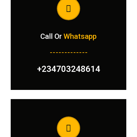
Call Or
Whatsapp
+234703248614