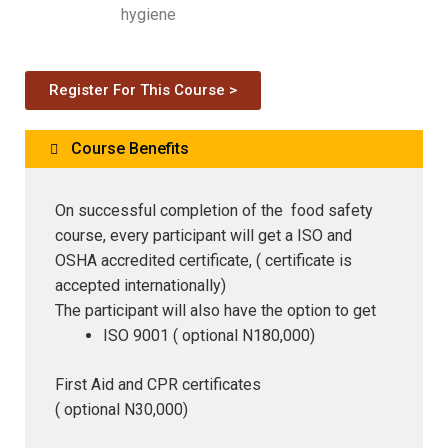
hygiene
Register For This Course >
Course Benefits
On successful completion of the food safety
course, every participant will get a ISO and
OSHA accredited certificate, ( certificate is
accepted internationally)
The participant will also have the option to get
ISO 9001 ( optional N180,000)
First Aid and CPR certificates
( optional N30,000)