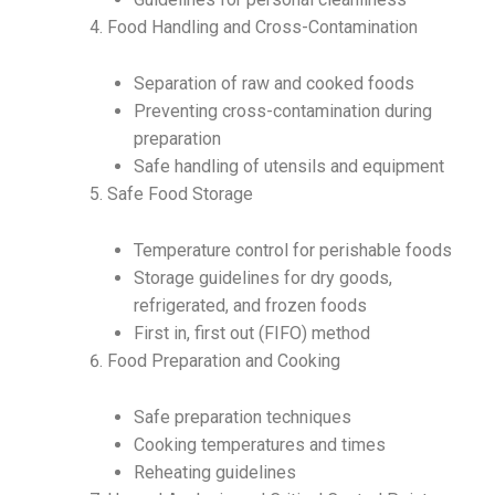
Food Handling and Cross-Contamination
Separation of raw and cooked foods
Preventing cross-contamination during
preparation
Safe handling of utensils and equipment
Safe Food Storage
Temperature control for perishable foods
Storage guidelines for dry goods,
refrigerated, and frozen foods
First in, first out (FIFO) method
Food Preparation and Cooking
Safe preparation techniques
Cooking temperatures and times
Reheating guidelines