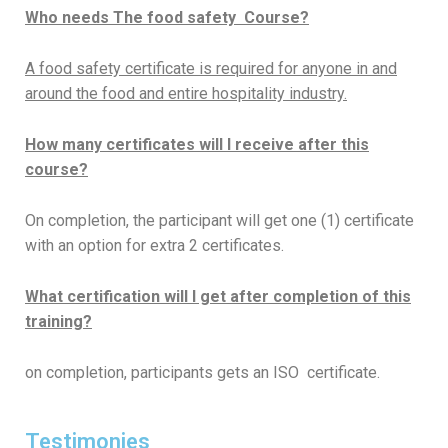
Who needs The food safety Course?
A food safety certificate is required for anyone in and
around the food and entire hospitality industry.
How many certificates will I
receive
after this
course?
On completion, the participant will get one (1) certificate
with an option for extra 2 certificates.
What certification will I get after completion of this
training?
on completion, participants gets an ISO certificate.
Testimonies