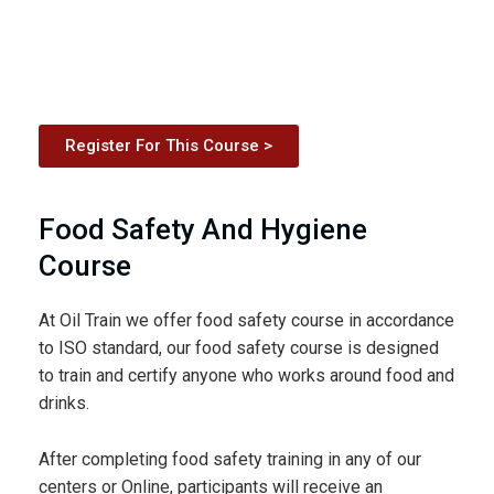
Register For This Course >
Food Safety And Hygiene
Course
At Oil Train we offer food safety course in accordance
to ISO standard, our food safety course is designed
to train and certify anyone who works around food and
drinks.
After completing food safety training in any of our
centers or Online, participants will receive an