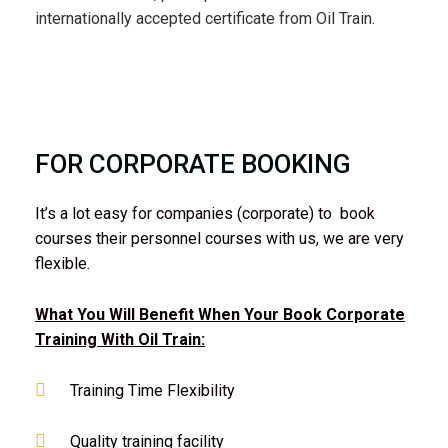
internationally accepted certificate from Oil Train.
FOR CORPORATE BOOKING
It’s a lot easy for companies (corporate) to book
courses their personnel courses with us, we are very
flexible.
What You Will Benefit When Your Book Corporate
Training With Oil Train:
Training Time Flexibility
Quality training facility