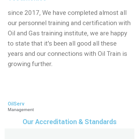
since 2017, We have completed almost all
our personnel training and certification with
Oil and Gas training institute, we are happy
to state that it's been all good all these
years and our connections with Oil Train is
growing further.
OilServ
Management
Our Accreditation & Standards