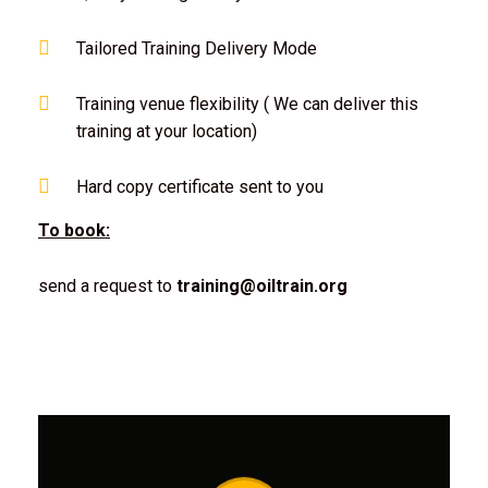
Tailored Training Delivery Mode
Training venue flexibility ( We can deliver this
training at your location)
Hard copy certificate sent to you
To book:
send a request to
training@oiltrain.org