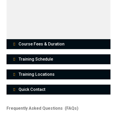
Course Fees & Duration
Training Schedule
Training Locations
Quick Contact
Frequently Asked Questions (FAQs)